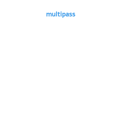
multipass