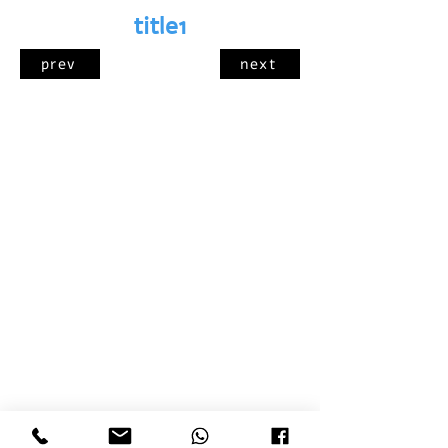
title1
prev
next