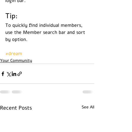
login bar. 
Tip: 
To quickly find individual members, 
use the Member search bar and sort 
by option.
#dream
Your Community
Recent Posts
See All