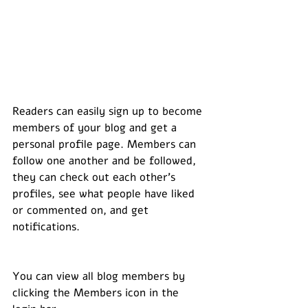
Readers can easily sign up to become 
members of your blog and get a 
personal profile page. Members can 
follow one another and be followed, 
they can check out each other’s 
profiles, see what people have liked 
or commented on, and get 
notifications. 
You can view all blog members by 
clicking the Members icon in the 