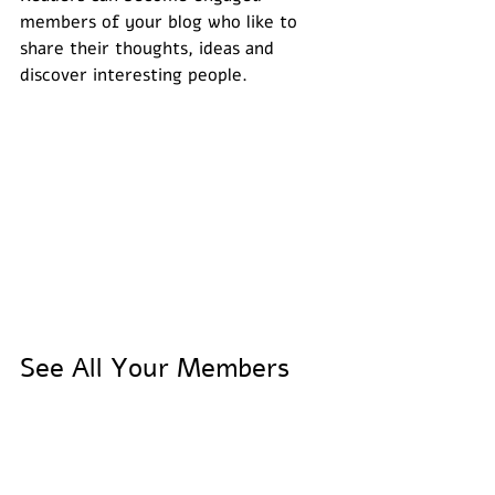
members of your blog who like to 
share their thoughts, ideas and 
discover interesting people. 
See All Your Members 