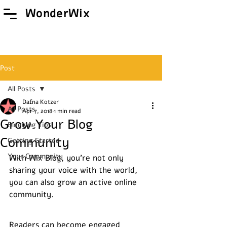
WonderWix
Post
All Posts
Dafna Kotzer
All Posts
Apr 7, 2018
1 min read
Grow Your Blog
Blogging Tips
Community
Getting Started
Your Community
With Wix Blog, you’re not only 
sharing your voice with the world, 
you can also grow an active online 
community.
Readers can become engaged 